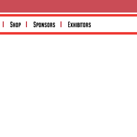
Search
Shop
Sponsors
Exhibitors
Search
Recent Posts
Recent Comments
No comments to show.
Archives
No archives to show.