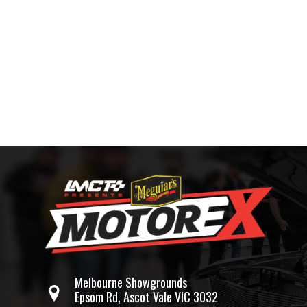
Melbourne Showgrounds
Epsom Rd, Ascot Vale VIC 3032