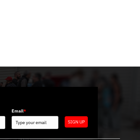
Categories
No categories
Email
*
SIGN UP