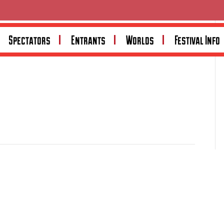
Spectators
Entrants
Worlds
Festival Info
in premium engine and transmission mounting solutions.
s engine mounts, crossmembers and transmission mounts,
bility and customer satisfaction. Visit
tuffmounts.com.au