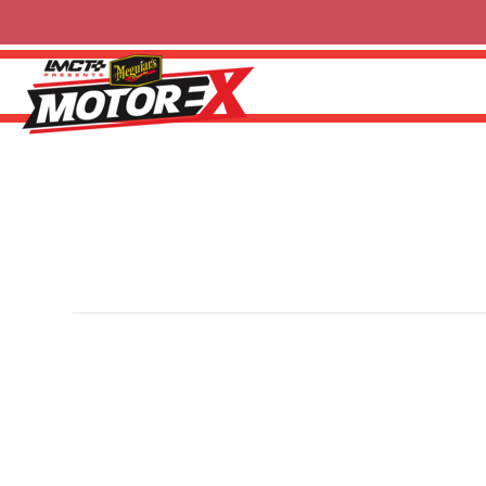
Tuff Mounts
By
Ricky P
|
13 February 2025
Tuff Mounts is an Australian manufacturer specialising 
Designed for strength and longevity, the range include
all engineered locally with a focus on performance, relia
for more information.