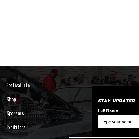
Festival Info
Shop
Stay Updated
Full Name
Sponsors
Exhibitors