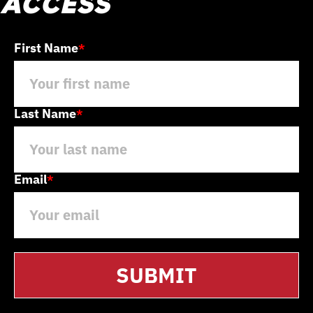
access
First Name
*
Last Name
*
Email
*
SUBMIT