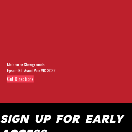
Melbourne Showgrounds
Epsom Rd, Ascot Vale VIC 3032
(opens in new tab)
Get Directions
Sign Up For Early