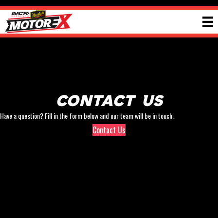
Contact Us
Have a question? Fill in the form below and our team will be in touch.
Contact Us