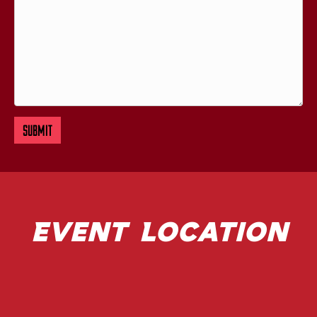
Event Location