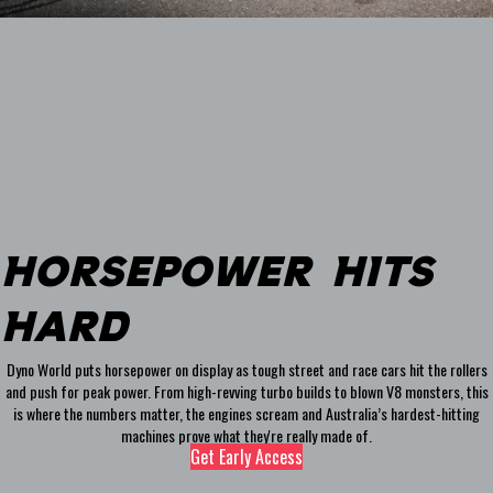
Horsepower HIts
Hard
Dyno World puts horsepower on display as tough street and race cars hit the rollers
and push for peak power. From high-revving turbo builds to blown V8 monsters, this
is where the numbers matter, the engines scream and Australia’s hardest-hitting
machines prove what they're really made of.
Get Early Access