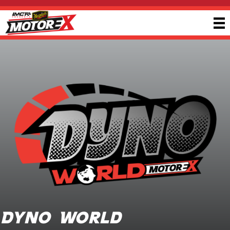
Dyno World