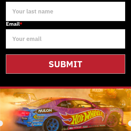
Email
*
SUBMIT