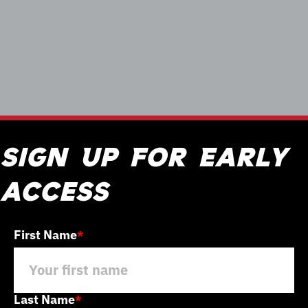
Sign Up For Early
access
First Name
*
Last Name
*