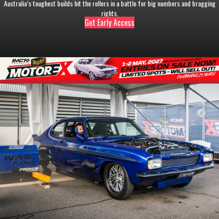
Australia’s toughest builds hit the rollers in a battle for big numbers and bragging
rights.
Get Early Access