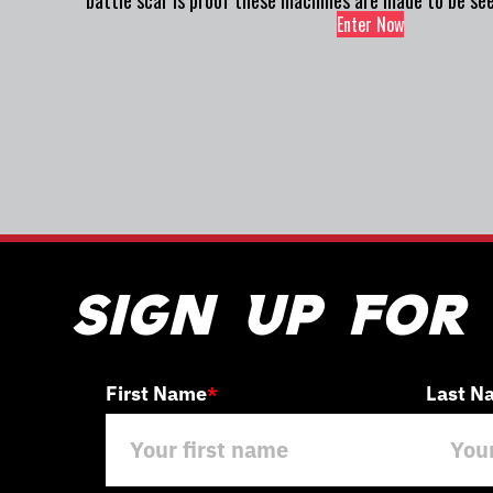
battle scar is proof these machines are made to be see
Enter Now
Sign Up For
First Name
Last N
*