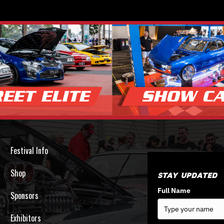
Festival Info
Shop
Stay Updated
Full Name
Sponsors
Exhibitors