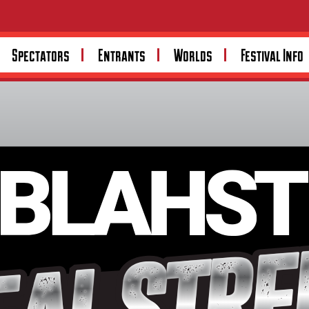
Spectators
Entrants
Worlds
Festival Info