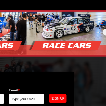
Email
*
SIGN UP