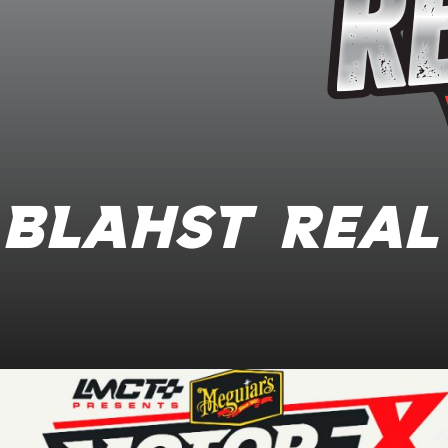
BLAHST Real