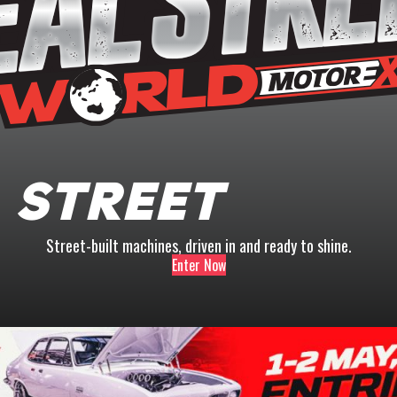
 Street
Street-built machines, driven in and ready to shine.
Enter Now