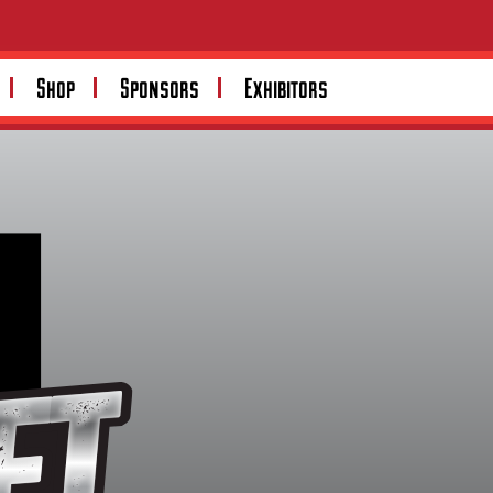
Shop
Sponsors
Exhibitors