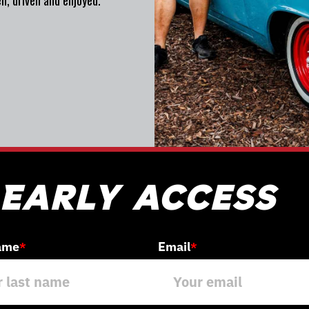
n, driven and enjoyed.
 Early access
ame
Email
*
*