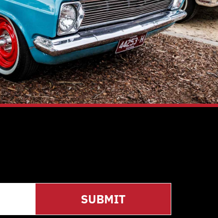
SUBMIT