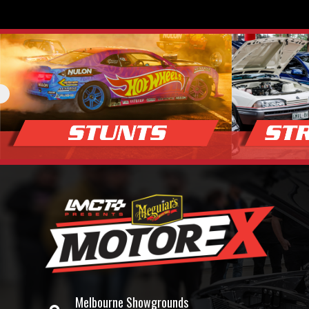
Melbourne Showgrounds