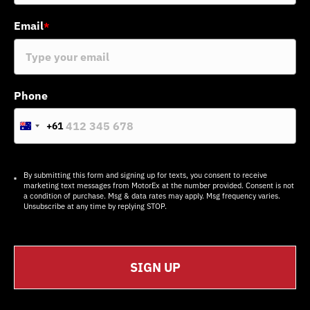
Email
*
Phone
+61
A
u
s
t
r
By submitting this form and signing up for texts, you consent to receive
a
marketing text messages from MotorEx at the number provided. Consent is not
l
a condition of purchase. Msg & data rates may apply. Msg frequency varies.
i
Unsubscribe at any time by replying STOP.
a
+
6
1
SIGN UP