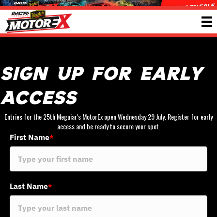
Sign Up For Early
Access
Entries for the 25th Meguiar's MotorEx open Wednesday 29 July. Register for early
access and be ready to secure your spot.
First Name
*
Last Name
*