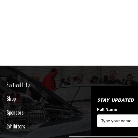
Festival Info
Shop
Stay Updated
Full Name
Sponsors
Exhibitors