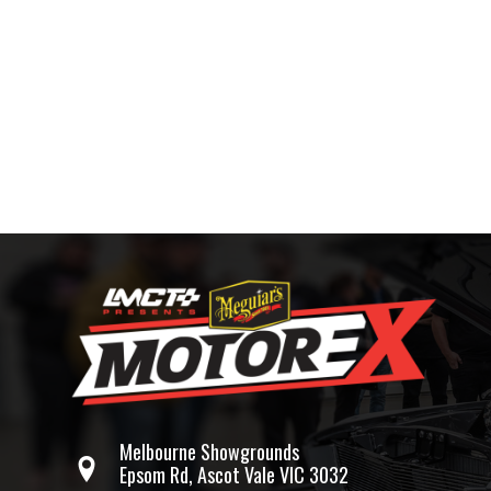
Melbourne Showgrounds
Epsom Rd, Ascot Vale VIC 3032