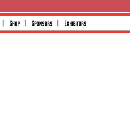
Search
Shop
Sponsors
Exhibitors
Search
Recent Posts
Recent Comments
No comments to show.
Archives
No archives to show.