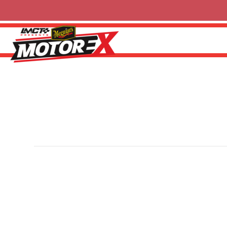
Shannons Insurance
By
Sherwin
|
6 October 2024
Shannons is Australia’s leading insurance provider for mo
modified and collectible vehicles. With specialist poli
supports over 1,200 events annually while connecting Au
Shannons Club. Visit
shannons.com.au
for more informat