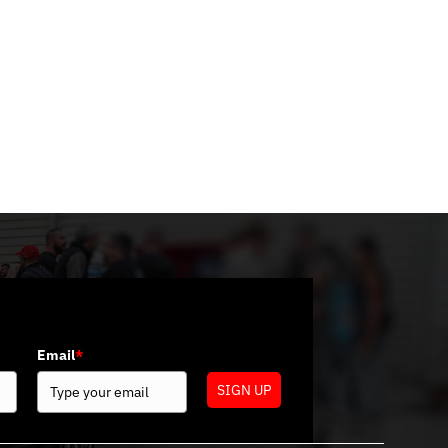
Categories
No categories
Email
*
SIGN UP