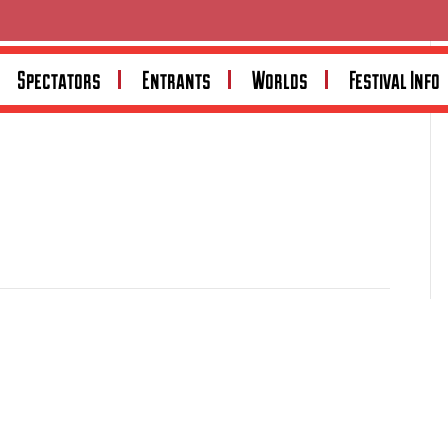
Spectators
Entrants
Worlds
Festival Info
toring enthusiasts, offering tailored cover for classic,
cy options and deep community involvement, Shannons
stralia’s largest enthusiast network through the
ion.