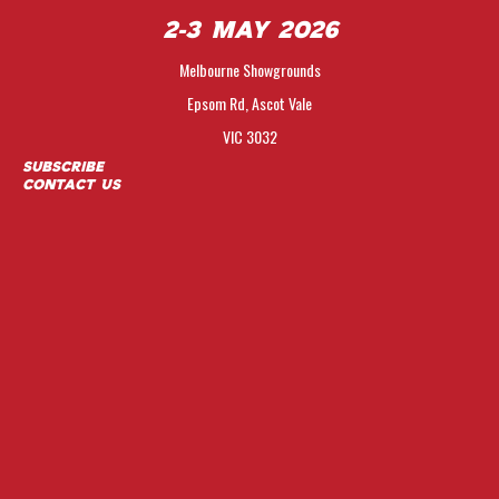
2-3 May 2026
Melbourne Showgrounds
Epsom Rd, Ascot Vale
VIC 3032
Subscribe
Contact Us