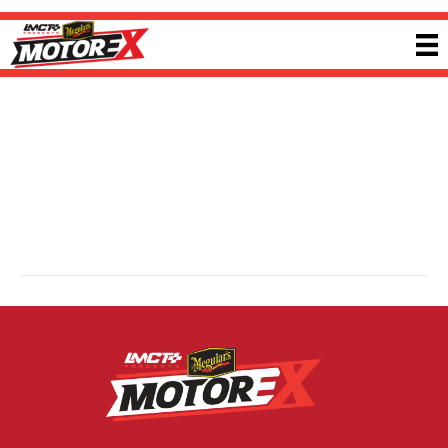
Quickbitz
By
Ricky P
|
13 February 2025
Quickbitz is a Melbourne-based performance workshop specialising in tuning,
upgrades and dyno services. Using advanced tools and experienced
technicians, the team enhances ignition, fuel and air systems to maximise
vehicle potential. Quickbitz supports a wide range of performance platforms
with precision-focused tuning solutions. Visit
quickbitz.com.au
for more
information.