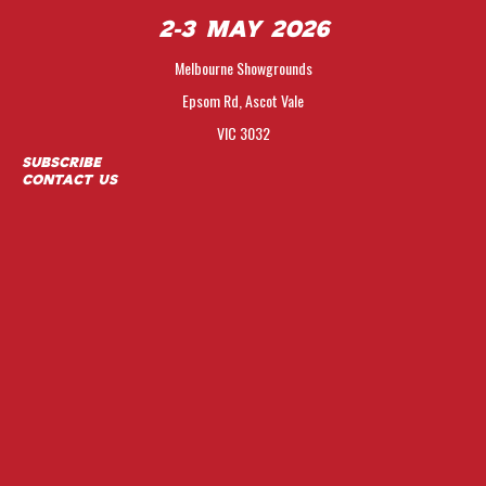
2-3 May 2026
Melbourne Showgrounds
Epsom Rd, Ascot Vale
VIC 3032
Subscribe
Contact Us