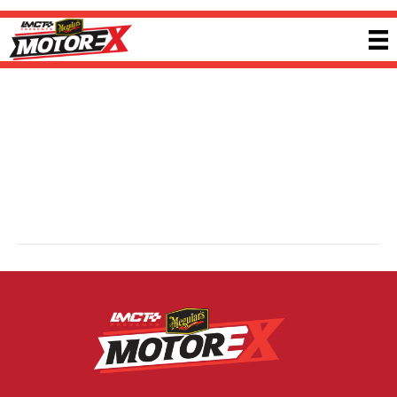
McKay Performance Centre
By
Jacob Bush
|
5 February 2026
McKay Performance Centre is a specialist automotive workshop focused on
upgrading, tuning, building and servicing performance and diesel vehicles.
With expertise across modern performance platforms, the team delivers
tailored solutions designed to enhance reliability, drivability and power for
both street and competition-focused builds. Visit
mckayperformancecentre.com.au
for more information.