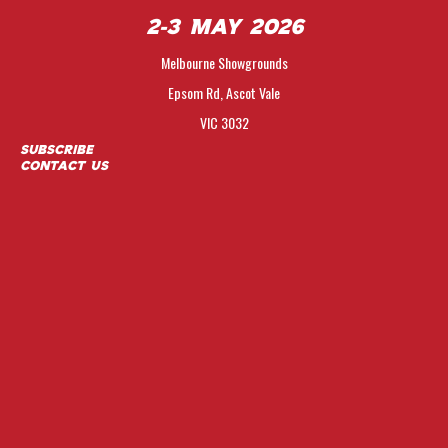
2-3 May 2026
Melbourne Showgrounds
Epsom Rd, Ascot Vale
VIC 3032
Subscribe
Contact Us