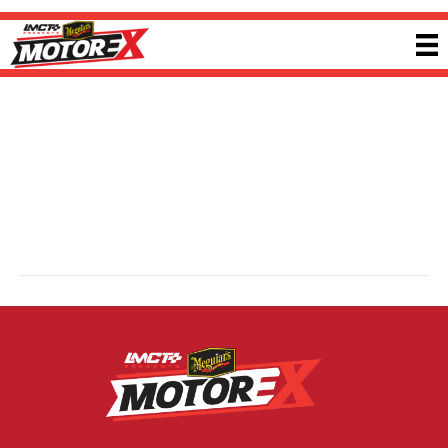
Lock Industries
By
Ricky P
|
13 February 2025
Lock Industries designs and manufactures precision billet performance
components engineered for maximum airflow and reliability. Using
aerospace-grade aluminium and advanced machining, each manifold, throttle
body and component is rigorously tested to deliver consistent performance,
supporting enthusiasts and builders who demand engineered, application-
driven results. Visit
lockindustries.com.au
for more information.