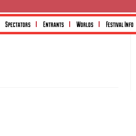
Spectators
Entrants
Worlds
Festival Info
amily business supplying new and used workshop and
largest machinery suppliers, the company offers an
 and accessories at competitive pricing nationwide. Visit