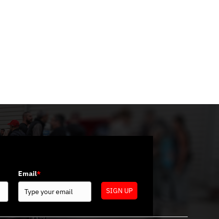
Categories
No categories
Email
*
SIGN UP