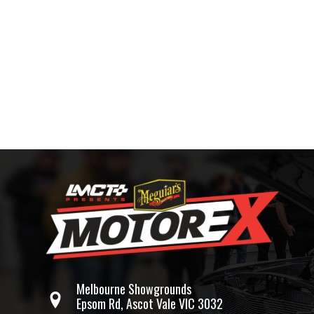
Melbourne Showgrounds
Epsom Rd, Ascot Vale VIC 3032