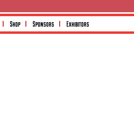
Search
Shop
Sponsors
Exhibitors
Search
Recent Posts
Recent Comments
No comments to show.
Archives
No archives to show.