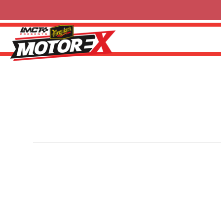
Hare & Forbes
By
Ricky P
|
13 February 2025
Hare & Forbes Machineryhouse is an Australian-owned f
engineering equipment since 1930. One of the country’s 
extensive range of machine tools, fabrication equipment
machineryhouse.com.au
for more information.