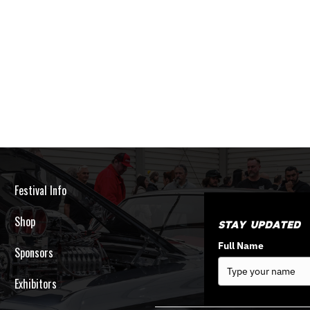
Festival Info
Shop
Stay Updated
Full Name
Sponsors
Exhibitors