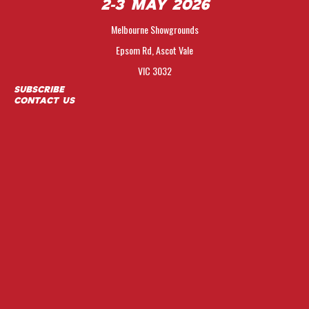
2-3 May 2026
Melbourne Showgrounds
Epsom Rd, Ascot Vale
VIC 3032
Subscribe
Contact Us