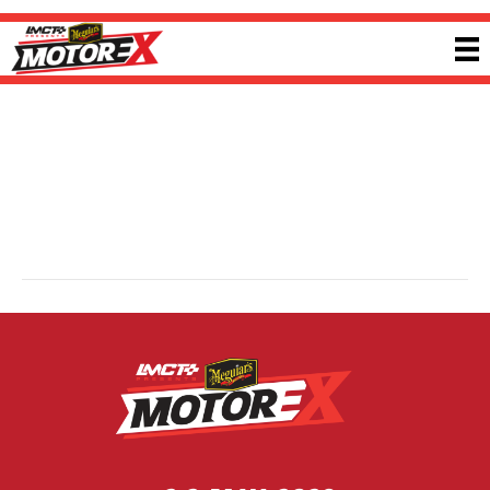
Haltech
By
Sherwin
|
6 October 2024
Founded in 1986, Haltech is a global leader in engine management systems
and motorsport electronics. Known for cutting-edge technology and strong
customer support, Haltech continues to adapt to emerging technologies,
meeting the evolving needs of tuners, racers and performance enthusiasts
across a wide range of applications. Visit
haltech.com
for more information.