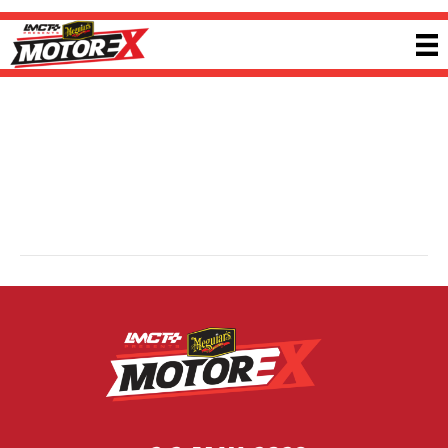
ANTZ Performance
By
Ricky P
|
13 February 2025
ANTZ Performance is an Australian-owned performance parts supplier based
in Geelong, supporting enthusiasts for nearly a decade. Focused on power,
precision and reliability, ANTZ simplifies the performance parts experience by
offering trusted products, fast delivery and expert support without confusing
fitment guesswork. Visit
antzperformance.com.au
for more information.