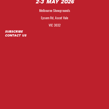
2-3 May 2026
Melbourne Showgrounds
Epsom Rd, Ascot Vale
VIC 3032
Subscribe
Contact Us