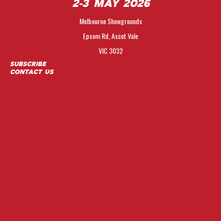
2-3 May 2026
Melbourne Showgrounds
Epsom Rd, Ascot Vale
VIC 3032
Subscribe
Contact Us