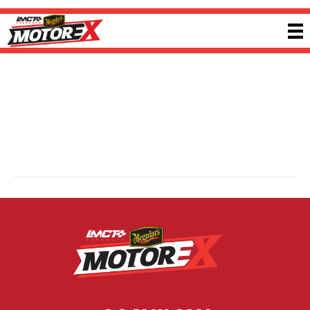
Every Battery
By
Jacob Bush
|
5 February 2026
Every Battery supplies one of Australia’s widest independent ranges of
batteries, solar panels and accessories. From small household batteries to
complete automotive, marine, caravan and off-grid systems, the company
provides practical power solutions supported by broad product knowledge
and nationwide availability. Visit
everybattery.com.au
for more information.